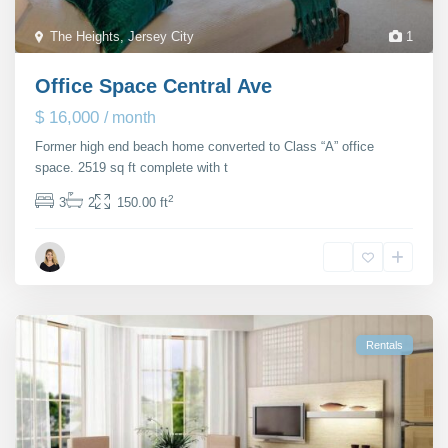
The Heights
,
Jersey City
1
Office Space Central Ave
$ 16,000
/ month
Former high end beach home converted to Class “A” office
space. 2519 sq ft complete with t
...
2
3
2
150.00 ft
Janet Richmond
Rentals