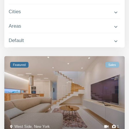
Contact Us
Cities
Areas
Default
Featured
Sales
West Side
,
New York
1