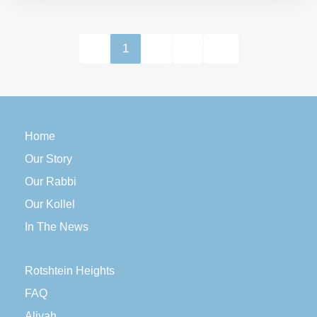
1
2
Home
Our Story
Our Rabbi
Our Kollel
In The News
Rotshtein Heights
FAQ
Aliyah