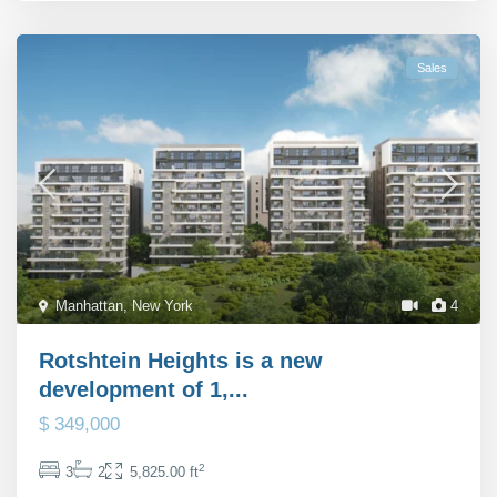
Sales
Manhattan
,
New York
4
Rotshtein Heights is a new
development of 1,...
$ 349,000
2
3
2
5,825.00 ft