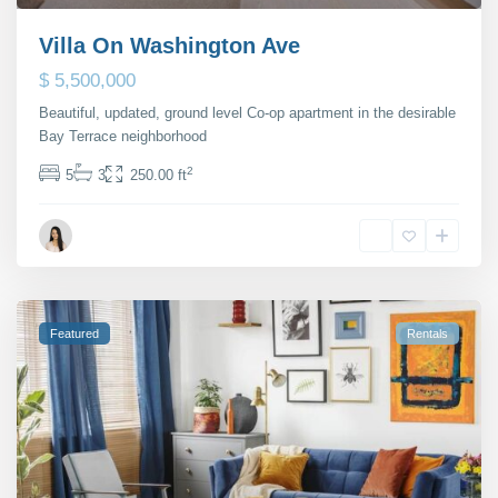
Villa On Washington Ave
$ 5,500,000
Beautiful, updated, ground level Co-op apartment in the desirable
Bay Terrace neighborhood
...
2
5
3
250.00 ft
Maria Barlow
Featured
Rentals