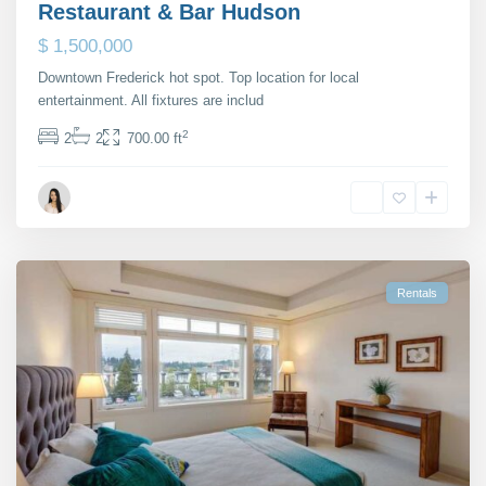
Restaurant & Bar Hudson
$ 1,500,000
Downtown Frederick hot spot. Top location for local
entertainment. All fixtures are includ
...
2
2
2
700.00 ft
Maria Barlow
Rentals