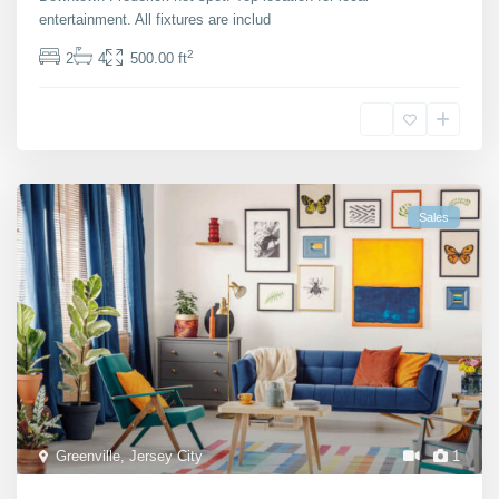
entertainment. All fixtures are includ
...
2
2
4
500.00 ft
Michaela Suttherland
Sales
Greenville
,
Jersey City
1