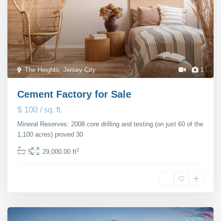
The Heights
,
Jersey City
1
Cement Factory for Sale
$ 100
/ sq. ft.
Mineral Reserves: 2008 core drilling and testing (on just 60 of the
1,100 acres) proved 30
...
2
5
29,000.00 ft
Michaela Suttherland