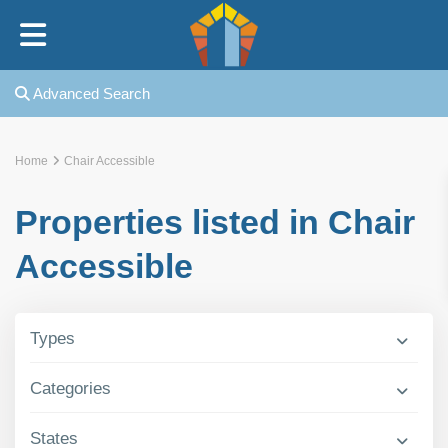
Home
Advanced Search
Our Story
Home
Chair Accessible
Our Rabbi
Properties listed in Chair
Our Kollel
Accessible
In The News
Types
Rotshtein Heights
Categories
FAQ
States