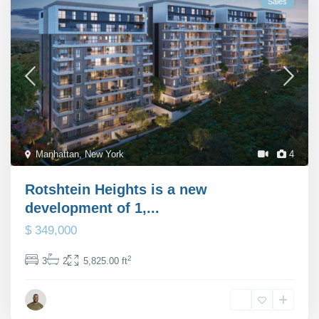
Sales
Manhattan
,
New York
4
Rotshtein Heights is a new
development of 1,...
$ 349,000
2
3
2
5,825.00 ft
Michael Rutter