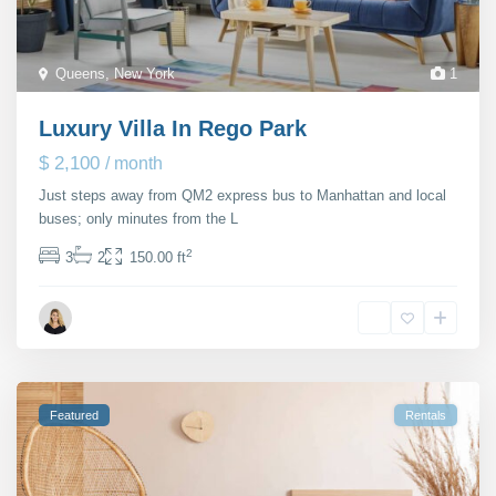
Queens
,
New York
1
Luxury Villa In Rego Park
$ 2,100
/ month
Just steps away from QM2 express bus to Manhattan and local
buses; only minutes from the L
...
2
3
2
150.00 ft
Janet Richmond
Featured
Rentals