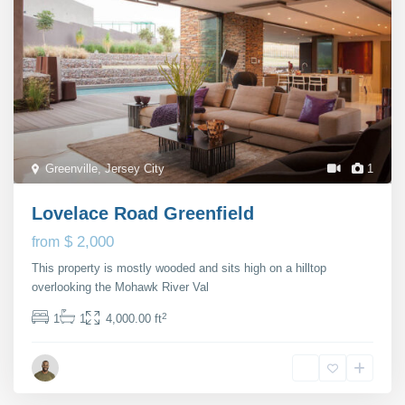
Greenville
,
Jersey City
1
Lovelace Road Greenfield
$ 2,000
from
This property is mostly wooded and sits high on a hilltop
overlooking the Mohawk River Val
...
2
1
1
4,000.00 ft
Michael Rutter