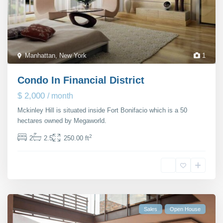
Manhattan
,
New York
1
Condo In Financial District
$ 2,000
/ month
Mckinley Hill is situated inside Fort Bonifacio which is a 50
hectares owned by Megaworld.
...
2
2
2.5
250.00 ft
Michaela Suttherland
Sales
Open House