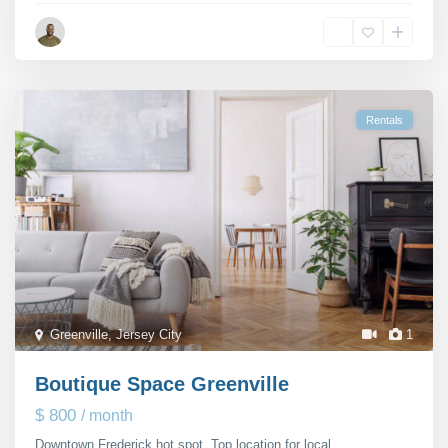
Michael Rutter
Rentals
Greenville
,
Jersey City
1
Boutique Space Greenville
$ 800
/ month
Downtown Frederick hot spot. Top location for local