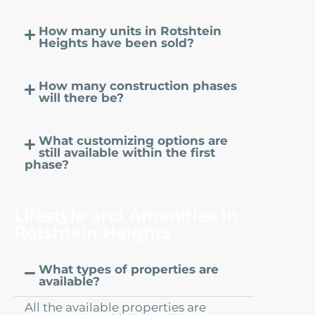
How many units in Rotshtein
Heights have been sold?
How many construction phases
will there be?
What customizing options are
still available within the first
phase?
Lifestyle and Amenities in
Rotshtein Heights
What types of properties are
available?
All the available properties are