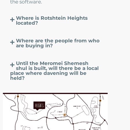
the software.
Contact Us
Where is Rotshtein Heights
located?
Where are the people from who
are buying in?
Until the Meromei Shemesh
shul is built, will there be a local
place where davening will be
held?