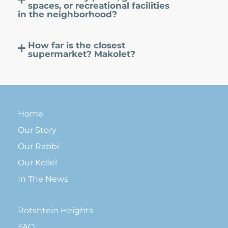
spaces, or recreational facilities
in the neighborhood?
How far is the closest
supermarket? Makolet?
Home
Our Story
Our Rabbi
Our Kollel
In The News
Rotshtein Heights
FAQ