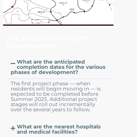
The Rotshtein Heights
Development
What are the anticipated
completion dates for the various
phases of development?
The first project phase — when
residents will begin moving in — is
expected to be completed before
Summer 2025. Additional project
stages will roll out incrementally
over the several years to follow.
What are the nearest hospitals
and medical facilities?