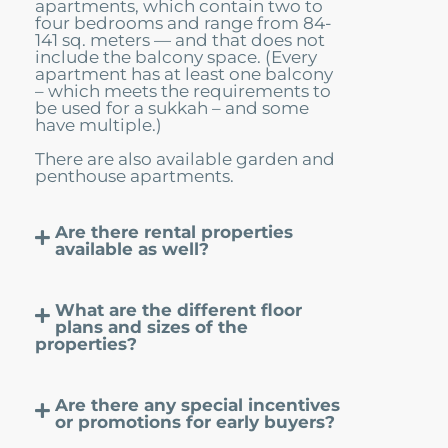
apartments, which contain two to
four bedrooms and range from 84-
141 sq. meters — and that does not
include the balcony space. (Every
apartment has at least one balcony
– which meets the requirements to
be used for a sukkah – and some
have multiple.)
There are also available garden and
penthouse apartments.
Are there rental properties
available as well?
What are the different floor
plans and sizes of the
properties?
Are there any special incentives
or promotions for early buyers?