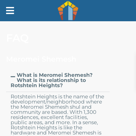
Home
FAQ
Our Story
Meromei Shemesh
Our Rabbi
What is Meromei Shemesh?
Our Kollel
What is its relationship to
Rotshtein Heights?
In The News
Rotshtein Heights is the name of the
development/neighborhood where
the Meromei Shemesh shul and
Rotshtein Heights
community are based. With 1,300
residences, excellent facilities,
public areas, and more. In a sense,
Rotshtein Heights is like the
FAQ
hardware and Meromei Shemesh is