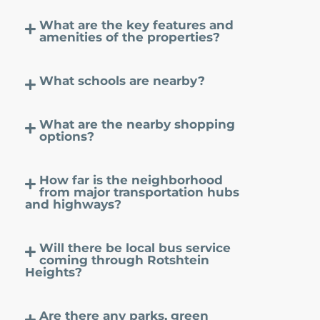
What are the key features and
amenities of the properties?
What schools are nearby?
What are the nearby shopping
options?
How far is the neighborhood
from major transportation hubs
and highways?
Will there be local bus service
coming through Rotshtein
Heights?
Are there any parks, green