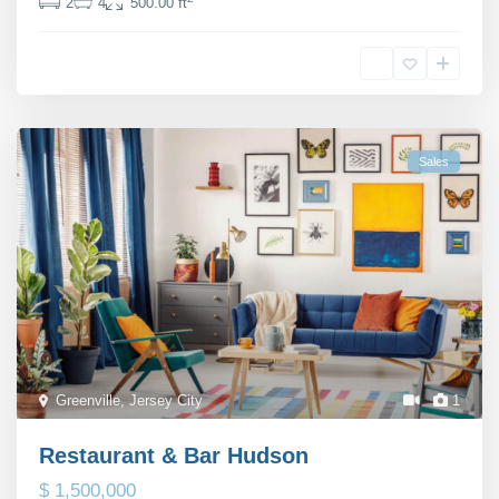
2
4
500.00 ft
Michaela Suttherland
Sales
Greenville
,
Jersey City
1
Restaurant & Bar Hudson
$ 1,500,000