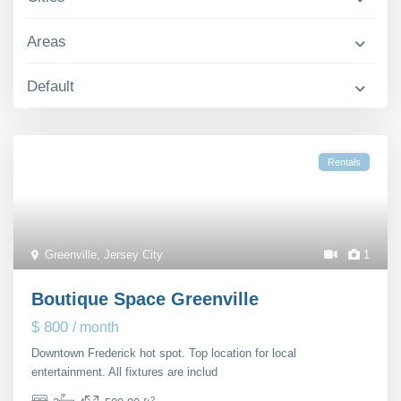
Contact Us
Areas
Default
Rentals
Greenville
,
Jersey City
1
Boutique Space Greenville
$ 800
/ month
Downtown Frederick hot spot. Top location for local
entertainment. All fixtures are includ
...
2