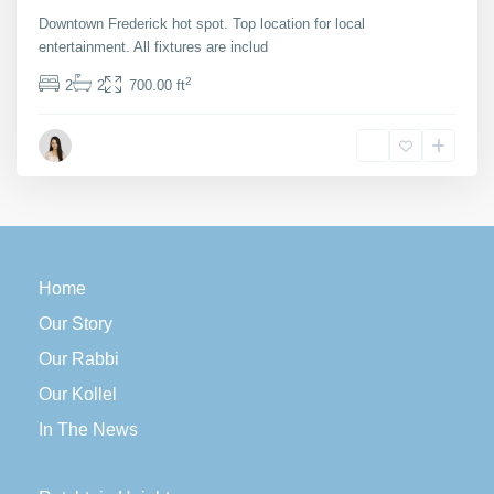
Downtown Frederick hot spot. Top location for local
entertainment. All fixtures are includ
...
2
2
2
700.00 ft
Maria Barlow
Home
Our Story
Our Rabbi
Our Kollel
In The News