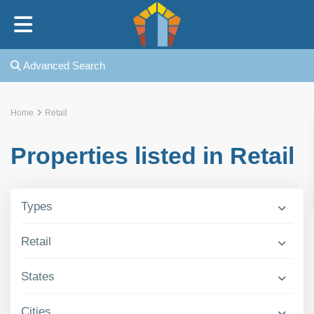
Home
Advanced Search
Our Story
Home
Retail
Our Rabbi
Properties listed in Retail
Our Kollel
Types
In The News
Retail
Rotshtein Heights
States
FAQ
Cities